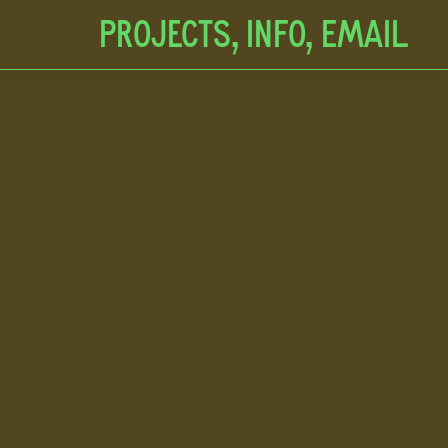
Projects,
Info,
EMAIL